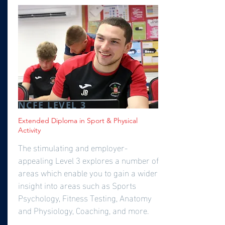
NCFE LEVEL 3
Extended Diploma in Sport & Physical
Activity
The stimulating and employer-
appealing Level 3 explores a number of
areas which enable you to gain a wider
insight into areas such as Sports
Psychology, Fitness Testing, Anatomy
and Physiology, Coaching, and more.