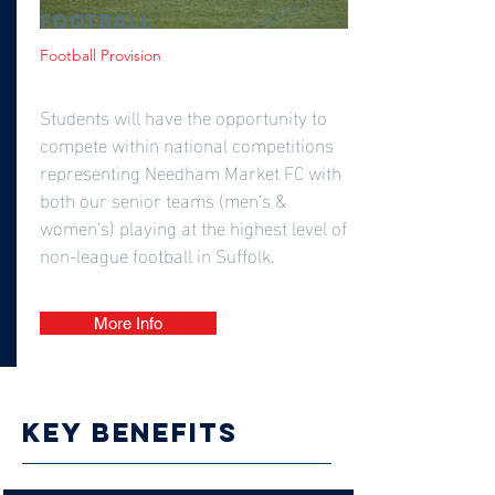
FOOTBALL
Football Provision
Students will have the opportunity to
compete within national competitions
representing Needham Market FC with
both our senior teams (men’s &
women’s) playing at the highest level of
non-league football in Suffolk.
More Info
Key benefits