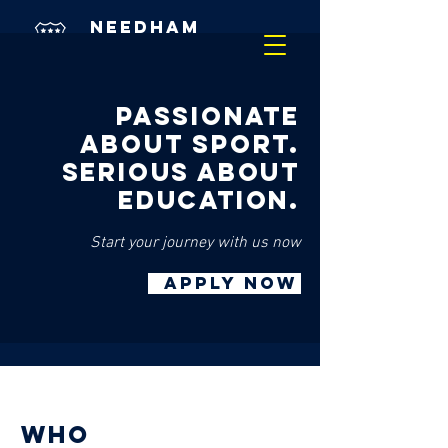
needham
market
academy
PASSIONATE
ABOUT SPORT.
SERIOUS ABOUT
EDUCATION.
Start your journey with us now
APPLY NOW
who