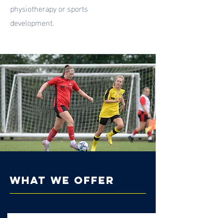
physiotherapy or sports
development.
what we offer