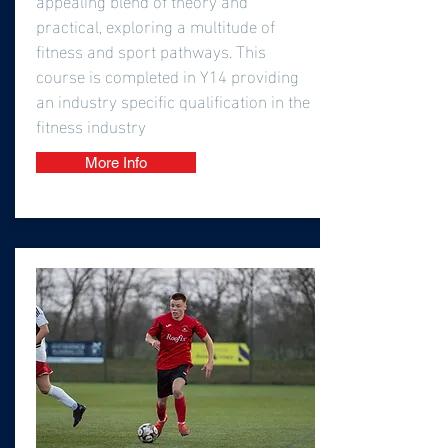
practical, exploring a multitude of
fitness and sport pathways. This
course is completed in Y14 providing
an industry specific qualification in the
fitness industry
More Info