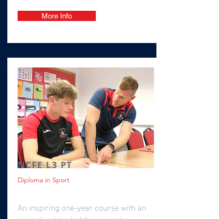
More Info
NCFE L3 PT
Diploma in Sport
An inspiring one-year course with an
appealing blend of theory and