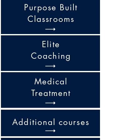
Purpose Built
Classrooms
Elite
Coaching
Medical
Treatment
Additional courses