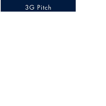
3G Pitch
& Facilities
Transport &
Accessibility