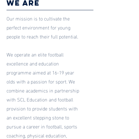
we are
Our mission is to cultivate the
perfect environment for young
people to reach their full potential.
We operate an elite football
excellence and education
programme aimed at 16-19 year
olds with a passion for sport. We
combine academics in partnership
with SCL Education and football
provision to provide students with
an excellent stepping stone to
pursue a career in football, sports
coaching, physical education,