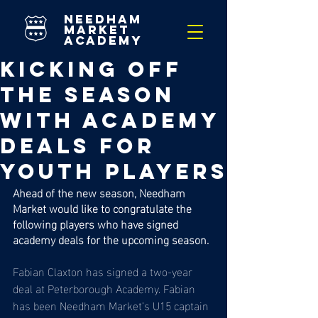
needham
market
academy
Kicking off
the season
with academy
deals for
youth players
Ahead of the new season, Needham 
Market would like to congratulate the 
following players who have signed 
academy deals for the upcoming season.
Fabian Claxton has signed a two-year 
deal at Peterborough Academy. Fabian 
has been Needham Market’s U15 captain 