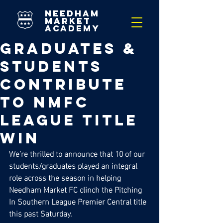
needham
market
academy
Graduates &
Students
Contribute
to NMFC
League Title
Win
We’re thrilled to announce that 10 of our 
students/graduates played an integral 
role 
across the season
 in helping 
Needham Market FC clinch the Pitching 
In Southern League Premier Central title 
this past Saturday. 