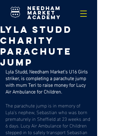
needham
market
academy
Lyla Studd
Charity
Parachute
Jump
Lyla Studd, Needham Market’s U16 Girls 
striker, is completing a parachute jump 
with mum Teri to raise money for Lucy 
Air Ambulance for Children. 
The parachute jump is in memory of 
Lyla’s nephew, Sebastian who was born 
prematurely in Sheffield at 23 weeks and 
6 days. Lucy Air Ambulance for Children 
stepped in to safely transport Sebastian 