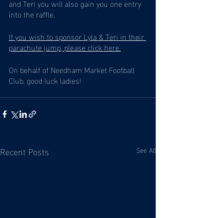
and Teri you will also gain you one entry 
into the raffle. 
If you wish to sponsor Lyla & Teri in their 
parachute jump, please click here.
On behalf of Needham Market Football 
Club, good luck ladies! 
Recent Posts
See All