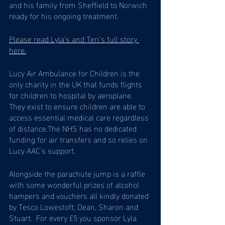
and his family from Sheffield to Norwich 
ready for his ongoing treatment.
Please read Lyla’s and Teri’s full story 
here.
Lucy Air Ambulance for Children is the 
only charity in the UK that funds flights 
for children to hospital by aeroplane. 
They exist to ensure children are able to 
access essential medical care regardless 
of distance.The NHS has no dedicated 
funding for air transfers and so relies on 
Lucy AAC's support. 
Alongside the parachute jump is a raffle 
with some wonderful prizes of alcohol 
hampers and vouchers all kindly donated 
by Tesco Lowestoft, Dean, Sharon and 
Stuart.  For every £5 you sponsor Lyla 