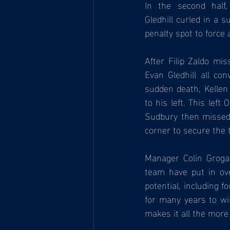
In the second half,
Gledhill curled in a 
penalty spot to force 
After Filip Zaldo mi
Evan Gledhill all con
sudden death, Kellen
to his left. This lef
Sudbury then missed a
corner to secure the 
Manager Colin Groga
team have put in ove
potential, including f
for many years to wi
makes it all the more 