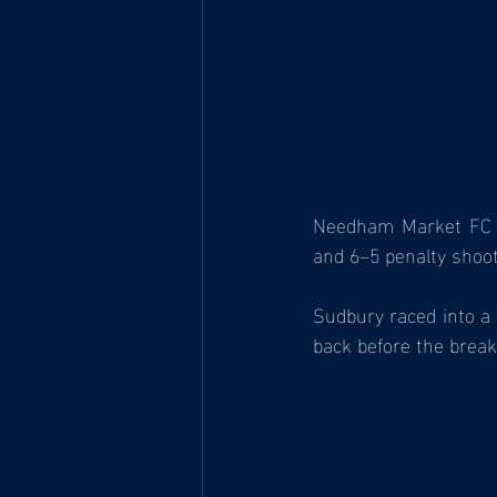
Needham Market FC U1
and 6–5 penalty shoo
Sudbury raced into a 
back before the break,