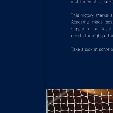
instrumental to our s
This victory marks 
Academy, made poss
support of our loyal
efforts throughout th
Take a look at some o