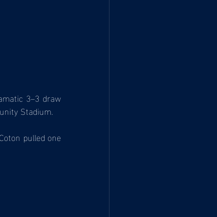
amatic 3–3 draw 
unity Stadium.
Coton pulled one 