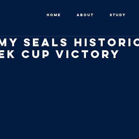
HOME
ABOUT
STUDY
my Seals Histori
ek Cup VICTORY