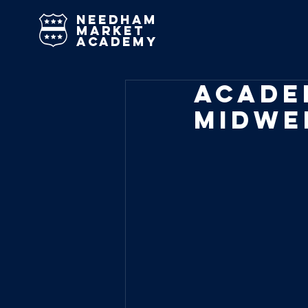
needham
market
academy
Acade
Midwe