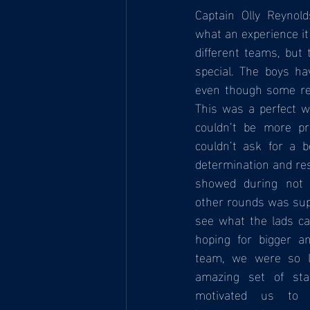
Captain Olly Reynold
what an experience it
different teams, but 
special. The boys ha
even though some res
This was a perfect w
couldn’t be more pr
couldn’t ask for a b
determination and res
showed during not o
other rounds was super
see what the lads ca
hoping for bigger an
team, we were so l
amazing set of sta
motivated us to 