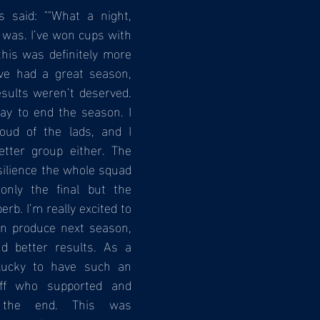
s said: ""What a night, 
 was. I’ve won cups with 
this was definitely more 
ve had a great season, 
ults weren’t deserved. 
ay to end the season. I 
oud of the lads, and I 
etter group either. The 
ilience the whole squad 
nly the final but the 
b. I’m really excited to 
n produce next season, 
d better results. As a 
ucky to have such an 
ff who supported and 
the end. This was 