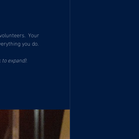
olunteers. Your 
erything you do.
k to expand)
: