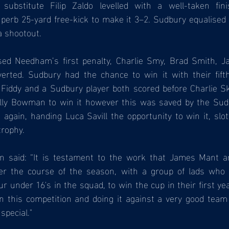
 substitute Filip Zaldo levelled with a well-taken fin
superb 25-yard free-kick to make it 3–2. Sudbury equalised 
a shootout.
ssed Needham’s first penalty, Charlie Smy, Brad Smith, J
verted. Sudbury had the chance to win it with their fift
 Fiddy and a Sudbury player both scored before Charlie Sk
t Olly Bowman to win it however this was saved by the Sud
gain, handing Luca Savill the opportunity to win it, slott
trophy.
n said: “It is testament to the work that James Mant a
r the course of the season, with a group of lads who h
our under 16's in the squad, to win the cup in their first ye
n this competition and doing it against a very good team
special."