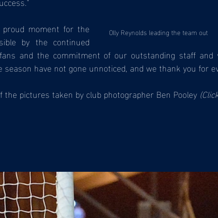
uccess."
a proud moment for the 
Olly Reynolds leading the team out
ible by the continued 
 fans and the commitment of our outstanding staff and v
e season have not gone unnoticed, and we thank you for ev
f the pictures taken by club photographer Ben Pooley 
(Clic