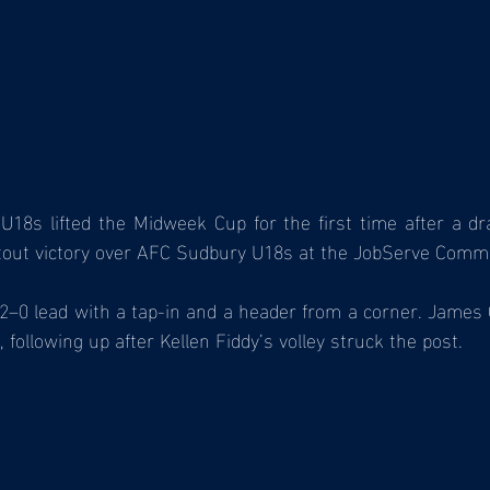
8s lifted the Midweek Cup for the first time after a dr
tout victory over AFC Sudbury U18s at the JobServe Comm
2–0 lead with a tap-in and a header from a corner. James 
 following up after Kellen Fiddy’s volley struck the post.