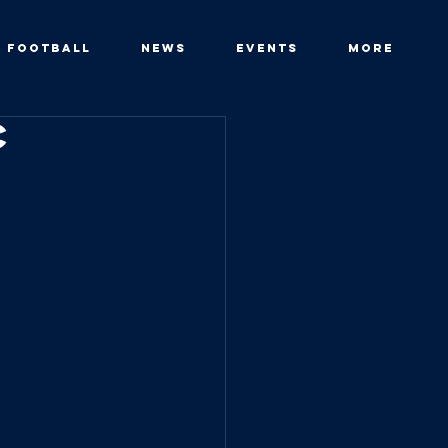
FOOTBALL
News
Events
More
c