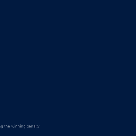
ng the winning penalty