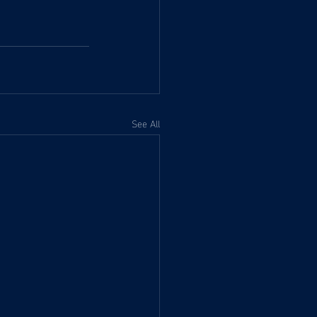
See All