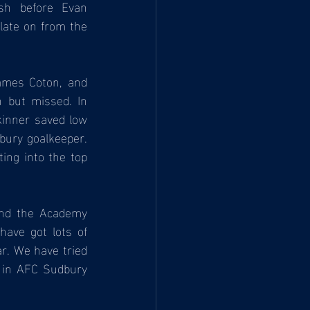
ish before Evan 
late on from the 
ames Coton, and 
h but missed. In 
inner saved low 
bury goalkeeper. 
ing into the top 
nd the Academy 
ave got lots of 
ar. We have tried 
 in AFC Sudbury 