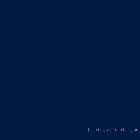
Luca celebrating after scori